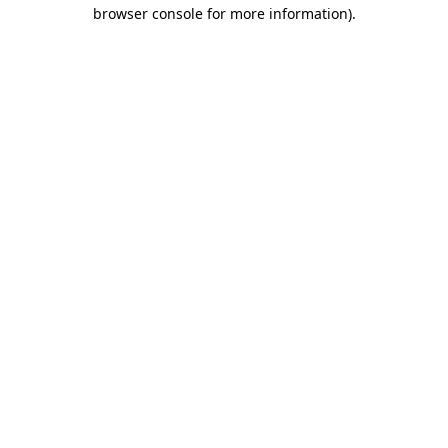
browser console for more information)
.