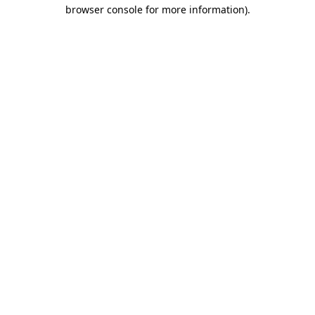
browser console for more information)
.