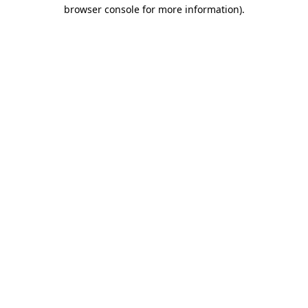
browser console for more information)
.