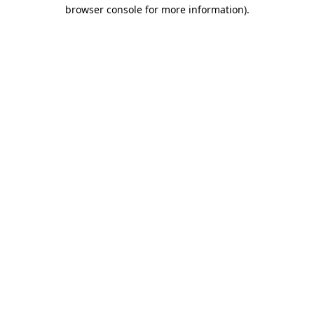
browser console for more information)
.