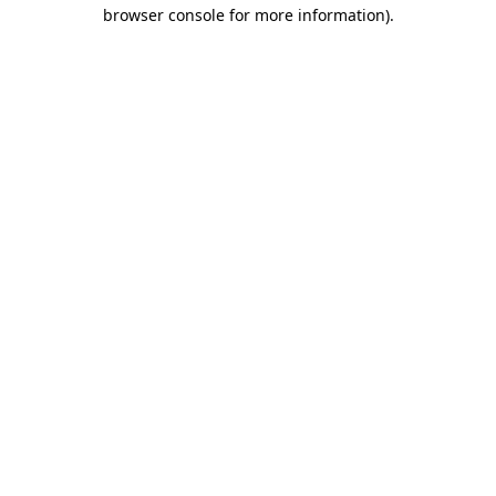
browser console for more information)
.