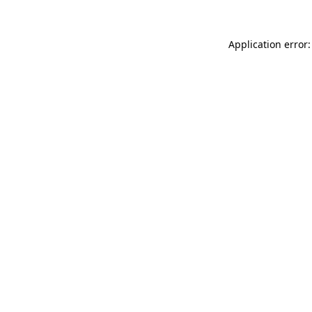
Application error