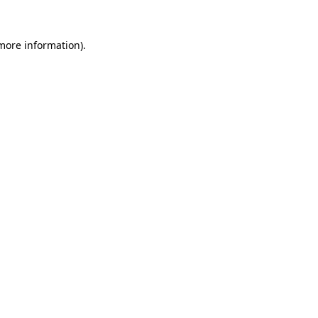
 more information)
.