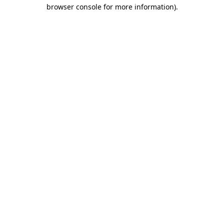
browser console for more information)
.