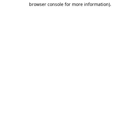
browser console for more information)
.