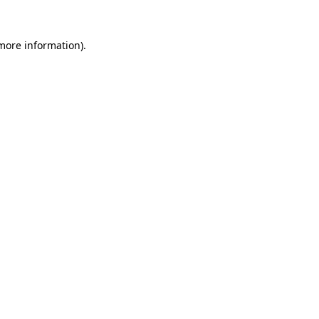
 more information)
.