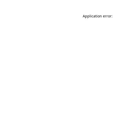
Application error