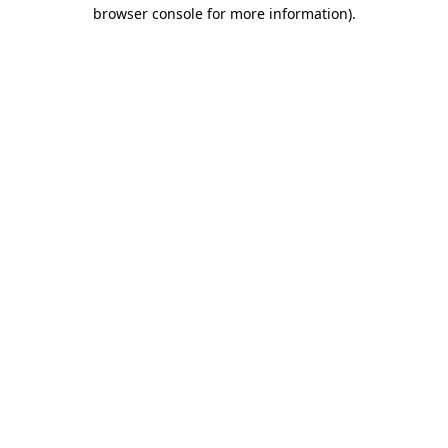
browser console for more information)
.